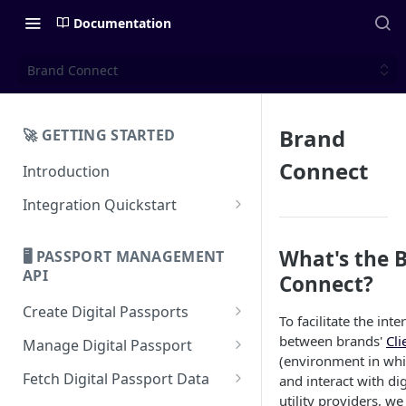
Documentation
Brand Connect
Brand
🚀 GETTING STARTED
Connect
Introduction
Integration Quickstart
About Integration
What's the 
🖥️ PASSPORT MANAGEMENT
Features Overview
API
Connect?
Create Digital Passports
To facilitate the inte
Create Digital Passports Group
between brands'
Cli
Manage Digital Passport
(environment in whi
Create Digital Passport
Transfer Digital Passport
Fetch Digital Passport Data
and interact with di
utility providers, w
Create Digital Passport Batch
Recover Digital Passport
Fetch Digital Passport Group