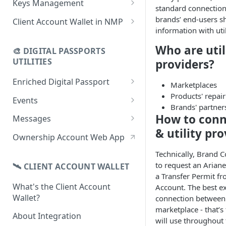
Keys Management
standard connection 
using CSV
Data
Delete Digital Passport
Keys Overview
brands’ end-users s
Client Account Wallet in NMP
Update Digital Passport Group
Fetch Digital Passport Data
information with util
Manage Digital Passport
Identity Management
Update Digital Passport
Transferability
Who are util
🎨 DIGITAL PASSPORTS
Events Management
UTILITIES
providers?
Enriched Digital Passport
Marketplaces
Enriched Digital Passports
Products' repair
Events
Brands' partners
Digital Passport Schema
Event Schema
How to conn
Messages
& utility pro
Product Transparency
Link Event to a Digital Passport
Message Schema
Ownership Account Web App
Upload Assets
Auto-Event Campaign
Send Message to a Digital
Technically, Brand 
Passport
to request an Arian
🛰 CLIENT ACCOUNT WALLET
Once-Off Event Campaign
a Transfer Permit fr
Auto-Message Campaign
What's the Client Account
Account. The best e
TimestampDPP
Wallet?
connection between
Once-Off Message Campaign
marketplace - that’
About Integration
will use throughout 