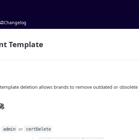
Changelog
nt Template
 template deletion allows brands to remove outdated or obsolete
🚀
:
or
admin
certDelete