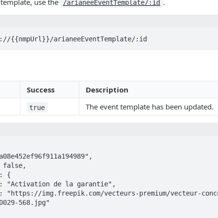
 template, use the
.
/arianeeEventTemplate/:id
://{{nmpUrl}}/arianeeEventTemplate/:id
Success
Description
The event template has been updated.
true
0029-568.jpg"
