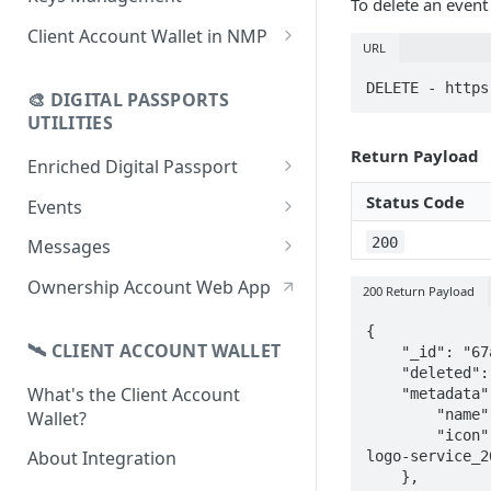
To delete an event
using CSV
Data
Delete Digital Passport
Keys Overview
Client Account Wallet in NMP
URL
Update Digital Passport Group
Fetch Digital Passport Data
Manage Digital Passport
Identity Management
DELETE - https
Update Digital Passport
Transferability
🎨 DIGITAL PASSPORTS
Events Management
UTILITIES
Return Payload
Enriched Digital Passport
Enriched Digital Passports
Status Code
Events
Digital Passport Schema
Event Schema
200
Messages
Product Transparency
Link Event to a Digital Passport
Message Schema
Ownership Account Web App
200 Return Payload
Upload Assets
Auto-Event Campaign
Send Message to a Digital
{

Passport
🛰 CLIENT ACCOUNT WALLET
    "_id": "67a08e452ef96f911a194989",

Once-Off Event Campaign
    "deleted": false,

Auto-Message Campaign
What's the Client Account
    "metadata": {

TimestampDPP
        "name": "Activation de la garantie",

Wallet?
Once-Off Message Campaign
        "icon": "https://img.freepik.com/vecteurs-premium/vecteur-conception-modele-
About Integration
logo-service_2
    },
