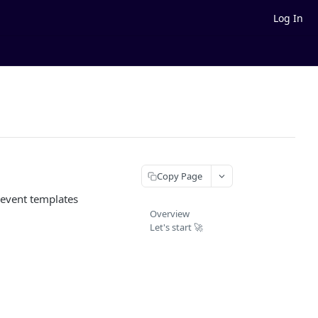
Log In
Copy Page
 event templates
Overview
Let's start 🚀