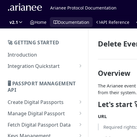
Arianee Protocol Documentation
v2.1
Home
Documentation
API Reference
Delete Eve
🚀 GETTING STARTED
Introduction
Integration Quickstart
Overview
About Integration
🖥️ PASSPORT MANAGEMENT
The Arianee event
Features Overview
API
from their system.
Create Digital Passports
Let's start 
Create Digital Passports Group
Manage Digital Passport
URL
Create Digital Passport
Transfer Digital Passport
Fetch Digital Passport Data
Required rights
Create Digital Passport Batch
Recover Digital Passport
Fetch Digital Passport Group
Keys Management