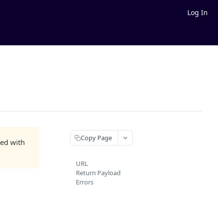
Log In
Copy Page
ted with
URL
Return Payload
Errors