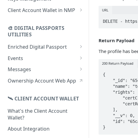
using CSV
Data
Delete Digital Passport
Keys Overview
Client Account Wallet in NMP
URL
Update Digital Passport Group
Fetch Digital Passport Data
Manage Digital Passport
Identity Management
DELETE - https
Update Digital Passport
Transferability
🎨 DIGITAL PASSPORTS
Events Management
UTILITIES
Return Payload
Enriched Digital Passport
The profile has be
Enriched Digital Passports
Events
200 Return Payload
Digital Passport Schema
Event Schema
Messages
{

Product Transparency
Link Event to a Digital Passport
Message Schema
Ownership Account Web App
    "_id": "65ca38fdc784dd6e41c3871a",

    "name": "test2",

Upload Assets
Auto-Event Campaign
Send Message to a Digital
    "rights": [

Passport
🛰 CLIENT ACCOUNT WALLET
        "certCreate",

Once-Off Event Campaign
        "certRead"

Auto-Message Campaign
    ],

What's the Client Account
TimestampDPP
    "__v": 0,

Wallet?
Once-Off Message Campaign
    "id": "65ca38fdc784dd6e41c3871a"

}
About Integration