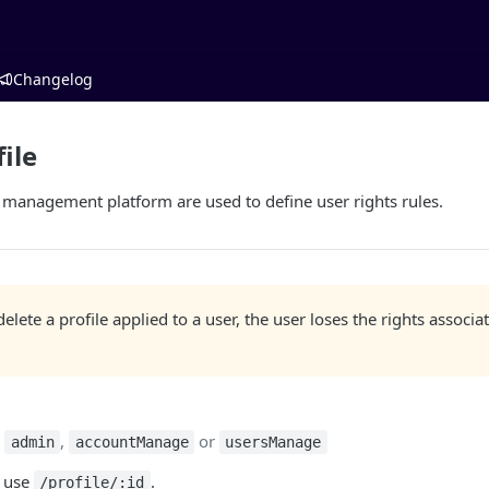
Changelog
ile
T management platform are used to define user rights rules.
lete a profile applied to a user, the user loses the rights associa
:
,
or
admin
accountManage
usersManage
, use
.
/profile/:id