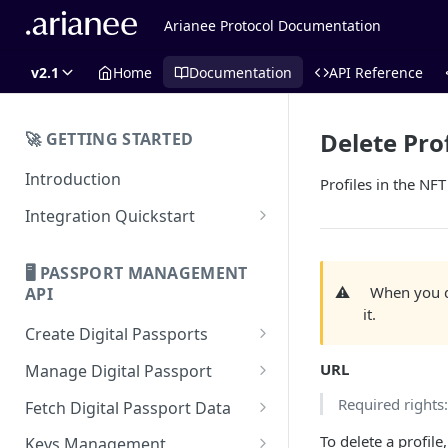
Arianee Protocol Documentation
v2.1
Home
Documentation
API Reference
Delete Prof
🚀 GETTING STARTED
Introduction
Profiles in the NF
Integration Quickstart
About Integration
🖥️ PASSPORT MANAGEMENT
Features Overview
⚠️
When you de
API
it.
Create Digital Passports
Create Digital Passports Group
URL
Manage Digital Passport
Create Digital Passport
Transfer Digital Passport
Required rights
Fetch Digital Passport Data
Create Digital Passport Batch
Recover Digital Passport
Fetch Digital Passport Group
To delete a profile
Keys Management