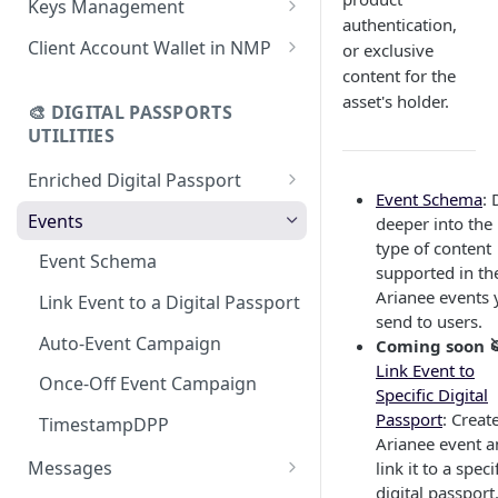
Keys Management
using CSV
Data
authentication,
Delete Digital Passport
Keys Overview
Client Account Wallet in NMP
or exclusive
Update Digital Passport Group
Fetch Digital Passport Data
content for the
Manage Digital Passport
Identity Management
asset's holder.
Update Digital Passport
Transferability
🎨 DIGITAL PASSPORTS
Events Management
UTILITIES
Enriched Digital Passport
Event Schema
: 
Enriched Digital Passports
Events
deeper into the
type of content
Digital Passport Schema
Event Schema
supported in th
Product Transparency
Arianee events 
Link Event to a Digital Passport
send to users.
Upload Assets
Auto-Event Campaign
Coming soon 
Link Event to
Once-Off Event Campaign
Specific Digital
Passport
: Creat
TimestampDPP
Arianee event 
Messages
link it to a speci
digital passport