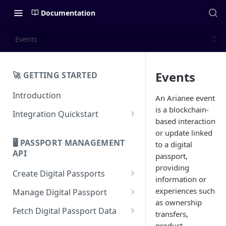
Documentation
Events
Events
🚀 GETTING STARTED
Introduction
An Arianee event
is a blockchain-
Integration Quickstart
based interaction
About Integration
or update linked
🖥️ PASSPORT MANAGEMENT
to a digital
Features Overview
API
passport,
providing
Create Digital Passports
information or
Create Digital Passports Group
experiences such
Manage Digital Passport
as ownership
Create Digital Passport
Transfer Digital Passport
Fetch Digital Passport Data
transfers,
Create Digital Passport Batch
Recover Digital Passport
Fetch Digital Passport Group
product