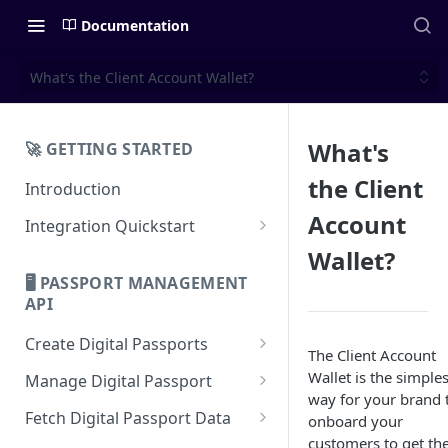
Documentation
What's the Client Account Wallet?
What's
🚀 GETTING STARTED
the Client
Introduction
Account
Integration Quickstart
About Integration
Wallet?
🖥️ PASSPORT MANAGEMENT
Features Overview
API
Create Digital Passports
The Client Account
Create Digital Passports Group
Wallet is the simples
Manage Digital Passport
way for your brand 
Create Digital Passport
Transfer Digital Passport
Fetch Digital Passport Data
onboard your
customers to get the
Create Digital Passport Batch
Recover Digital Passport
Fetch Digital Passport Group