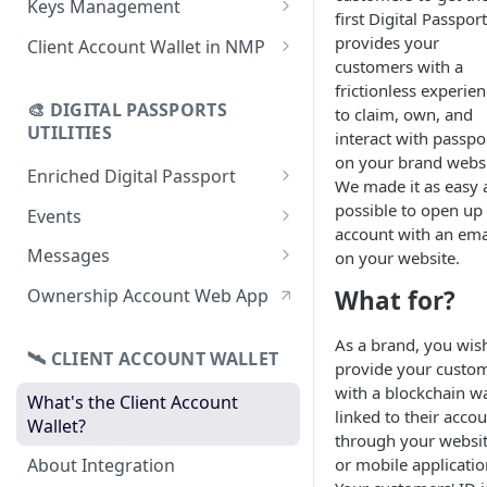
Keys Management
first Digital Passport.
using CSV
Data
Delete Digital Passport
Keys Overview
provides your
Client Account Wallet in NMP
Update Digital Passport Group
Fetch Digital Passport Data
customers with a
Manage Digital Passport
Identity Management
frictionless experie
Update Digital Passport
Transferability
🎨 DIGITAL PASSPORTS
to claim, own, and
Events Management
UTILITIES
interact with passpo
on your brand websi
Enriched Digital Passport
We made it as easy 
Enriched Digital Passports
possible to open up
Events
account with an ema
Digital Passport Schema
Event Schema
Messages
on your website.
Product Transparency
Link Event to a Digital Passport
Message Schema
What for?
Ownership Account Web App
Upload Assets
Auto-Event Campaign
Send Message to a Digital
As a brand, you wis
Passport
🛰 CLIENT ACCOUNT WALLET
Once-Off Event Campaign
provide your custo
Auto-Message Campaign
with a blockchain wa
What's the Client Account
TimestampDPP
linked to their acco
Wallet?
Once-Off Message Campaign
through your websi
or mobile applicatio
About Integration