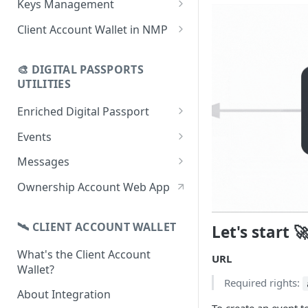
Keys Management
using CSV
Data
Delete Digital Passport
Keys Overview
Client Account Wallet in NMP
Update Digital Passport Group
Fetch Digital Passport Data
Manage Digital Passport
Identity Management
Update Digital Passport
Transferability
🎨 DIGITAL PASSPORTS
Events Management
UTILITIES
Enriched Digital Passport
Enriched Digital Passports
Events
Digital Passport Schema
Event Schema
Messages
Product Transparency
Link Event to a Digital Passport
Message Schema
Ownership Account Web App
Upload Assets
Auto-Event Campaign
Send Message to a Digital
Passport
🛰 CLIENT ACCOUNT WALLET
Let's start 
Once-Off Event Campaign
Auto-Message Campaign
What's the Client Account
TimestampDPP
URL
Wallet?
Once-Off Message Campaign
Required rights:
About Integration