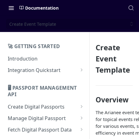
Documentation
Create Event Template
Create
🚀 GETTING STARTED
Event
Introduction
Template
Integration Quickstart
About Integration
🖥️ PASSPORT MANAGEMENT
Features Overview
API
Overview
Create Digital Passports
The Arianee event t
Create Digital Passports Group
Manage Digital Passport
for topical events r
for various events, 
Create Digital Passport
Transfer Digital Passport
Fetch Digital Passport Data
efficiency in event
Create Digital Passport Batch
Recover Digital Passport
Fetch Digital Passport Group