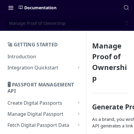
Documentation
Manage Proof of Ownership
Manage
🚀 GETTING STARTED
Proof of
Introduction
Ownershi
Integration Quickstart
About Integration
p
🖥️ PASSPORT MANAGEMENT
Features Overview
API
Create Digital Passports
Generate Pr
Create Digital Passports Group
Manage Digital Passport
As a brand, you wish
Create Digital Passport
Transfer Digital Passport
Fetch Digital Passport Data
API generates a link
Create Digital Passport Batch
Recover Digital Passport
Fetch Digital Passport Group