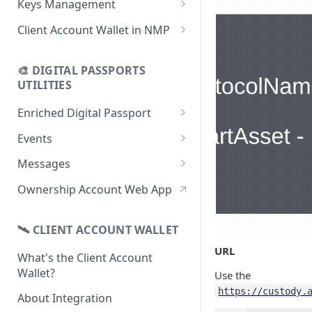
Keys Management
using CSV
Data
Delete Digital Passport
Keys Overview
Client Account Wallet in NMP
Update Digital Passport Group
Fetch Digital Passport Data
Manage Digital Passport
Identity Management
Update Digital Passport
Transferability
🎨 DIGITAL PASSPORTS
Events Management
UTILITIES
Enriched Digital Passport
Enriched Digital Passports
Events
Digital Passport Schema
Event Schema
Messages
Product Transparency
Link Event to a Digital Passport
Message Schema
Ownership Account Web App
Upload Assets
Auto-Event Campaign
Send Message to a Digital
Passport
🛰 CLIENT ACCOUNT WALLET
Once-Off Event Campaign
Auto-Message Campaign
URL
What's the Client Account
TimestampDPP
Wallet?
Use the
Once-Off Message Campaign
https://custody.
About Integration