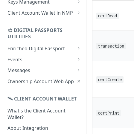
Keys Management
using CSV
Data
Delete Digital Passport
Keys Overview
Client Account Wallet in NMP
certRead
Update Digital Passport Group
Fetch Digital Passport Data
Manage Digital Passport
Identity Management
Update Digital Passport
Transferability
🎨 DIGITAL PASSPORTS
Events Management
UTILITIES
transaction
Enriched Digital Passport
Enriched Digital Passports
Events
Digital Passport Schema
Event Schema
Messages
Product Transparency
Link Event to a Digital Passport
Message Schema
certCreate
Ownership Account Web App
Upload Assets
Auto-Event Campaign
Send Message to a Digital
Passport
🛰 CLIENT ACCOUNT WALLET
Once-Off Event Campaign
Auto-Message Campaign
What's the Client Account
TimestampDPP
certPrint
Wallet?
Once-Off Message Campaign
About Integration