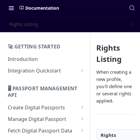
Documentation
Rights Listing
Rights
🚀 GETTING STARTED
Listing
Introduction
Integration Quickstart
When creating a
new profile,
About Integration
you'll define one
🖥️ PASSPORT MANAGEMENT
Features Overview
or several rights
API
applied.
Create Digital Passports
Create Digital Passports Group
Manage Digital Passport
Create Digital Passport
Transfer Digital Passport
Fetch Digital Passport Data
Rights
Create Digital Passport Batch
Recover Digital Passport
Fetch Digital Passport Group