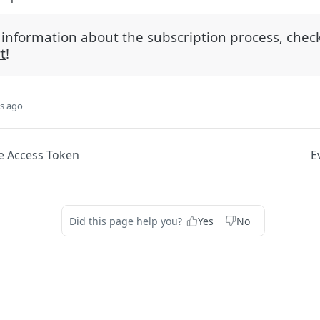
information about the subscription process, chec
t
!
s ago
e Access Token
E
Did this page help you?
Yes
No