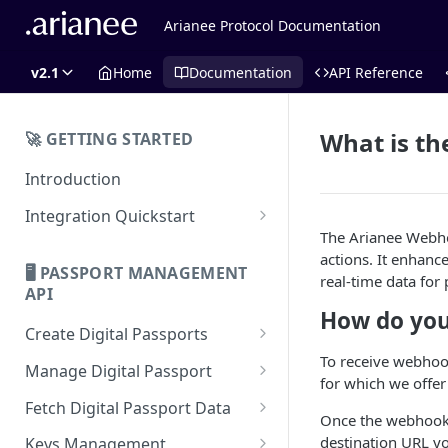
Arianee Protocol Documentation
v2.1
Home
Documentation
API Reference
What is t
🚀 GETTING STARTED
Introduction
Integration Quickstart
The Arianee Webhoo
About Integration
actions. It enhanc
🖥️ PASSPORT MANAGEMENT
Features Overview
real-time data for
API
How do you
Create Digital Passports
To receive webhook
Create Digital Passports Group
Manage Digital Passport
for which we offer
Create Digital Passport
Transfer Digital Passport
Fetch Digital Passport Data
Once the webhook r
Create Digital Passport Batch
Recover Digital Passport
Fetch Digital Passport Group
destination URL yo
Keys Management