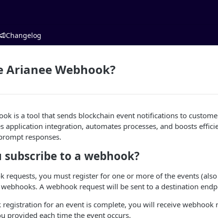
Changelog
he Arianee Webhook?
k is a tool that sends blockchain event notifications to custom
es application integration, automates processes, and boosts effic
 prompt responses.
 subscribe to a webhook?
 requests, you must register for one or more of the events (also
 webhooks. A webhook request will be sent to a destination endp
egistration for an event is complete, you will receive webhook r
u provided each time the event occurs.