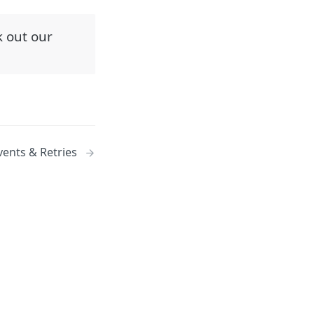
k out our
vents & Retries