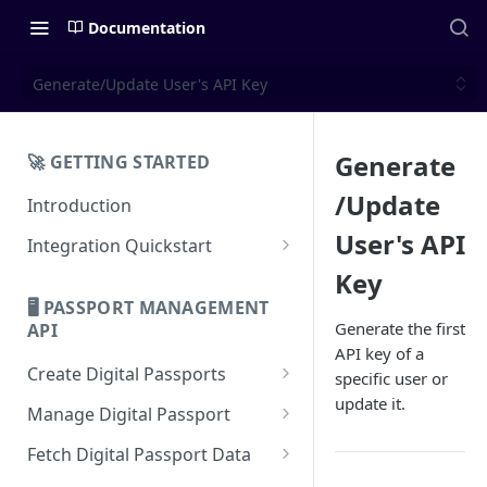
Documentation
Generate/Update User's API Key
Generate
🚀 GETTING STARTED
/Update
Introduction
User's API
Integration Quickstart
About Integration
Key
🖥️ PASSPORT MANAGEMENT
Features Overview
Generate the first
API
API key of a
Create Digital Passports
specific user or
update it.
Create Digital Passports Group
Manage Digital Passport
Create Digital Passport
Transfer Digital Passport
Fetch Digital Passport Data
Create Digital Passport Batch
Recover Digital Passport
Fetch Digital Passport Group