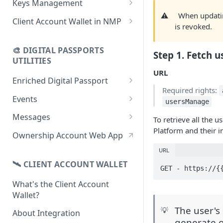
Keys Management
using CSV
Data
⚠️
When updatin
Delete Digital Passport
Keys Overview
Client Account Wallet in NMP
is revoked.
Update Digital Passport Group
Fetch Digital Passport Data
Manage Digital Passport
Identity Management
Update Digital Passport
Transferability
🎨 DIGITAL PASSPORTS
Events Management
Step 1. Fetch u
UTILITIES
URL
Enriched Digital Passport
Required rights:
Enriched Digital Passports
Events
usersManage
Digital Passport Schema
Event Schema
Messages
To retrieve all the
Platform and their 
Product Transparency
Link Event to a Digital Passport
Message Schema
Ownership Account Web App
Upload Assets
Auto-Event Campaign
Send Message to a Digital
URL
Passport
🛰 CLIENT ACCOUNT WALLET
Once-Off Event Campaign
GET - https://{
Auto-Message Campaign
What's the Client Account
TimestampDPP
Wallet?
Once-Off Message Campaign
The user's
💡
About Integration
generate o