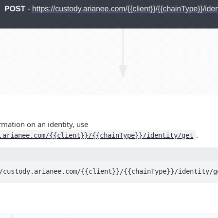
ormation on an identity, use
.
.arianee.com/{{client}}/{{chainType}}/identity/get
/custody.arianee.com/{{client}}/{{chainType}}/identity/g