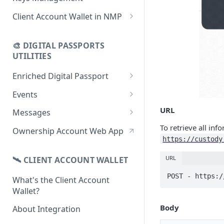
using CSV
Data
Delete Digital Passport
Keys Overview
Client Account Wallet in NMP
Update Digital Passport Group
Fetch Digital Passport Data
Manage Digital Passport
Identity Management
Update Digital Passport
Transferability
🎨 DIGITAL PASSPORTS
Events Management
UTILITIES
Enriched Digital Passport
Enriched Digital Passports
Events
Digital Passport Schema
Event Schema
URL
Messages
Product Transparency
Link Event to a Digital Passport
Message Schema
To retrieve all inf
Ownership Account Web App
https://custody
Upload Assets
Auto-Event Campaign
Send Message to a Digital
Passport
URL
🛰 CLIENT ACCOUNT WALLET
Once-Off Event Campaign
Auto-Message Campaign
POST - https:/
What's the Client Account
TimestampDPP
Wallet?
Once-Off Message Campaign
Body
About Integration