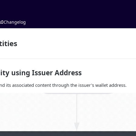
Changelog
ities
ity using Issuer Address
nd its associated content through the issuer's wallet address.