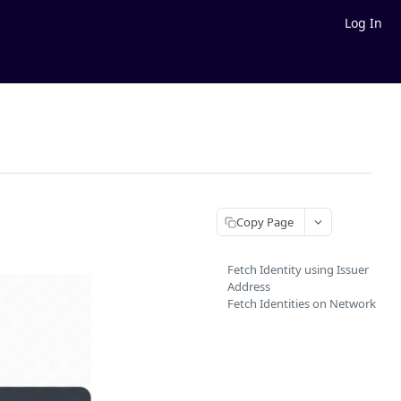
Log In
Copy Page
Fetch Identity using Issuer
Address
Fetch Identities on Network