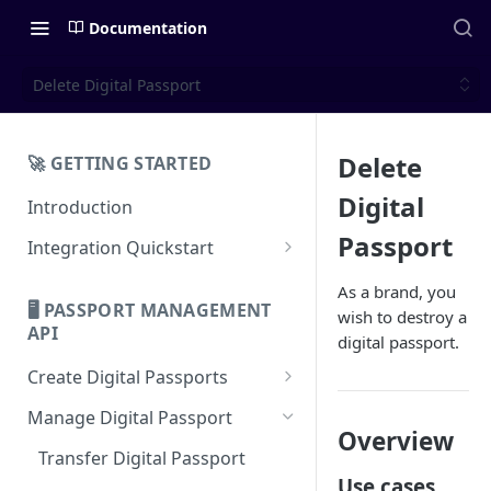
Documentation
Delete Digital Passport
Delete
🚀 GETTING STARTED
Digital
Introduction
Passport
Integration Quickstart
About Integration
As a brand, you
🖥️ PASSPORT MANAGEMENT
wish to destroy a
Features Overview
API
digital passport.
Create Digital Passports
Create Digital Passports Group
Manage Digital Passport
Overview
Create Digital Passport
Transfer Digital Passport
Use cases
Create Digital Passport Batch