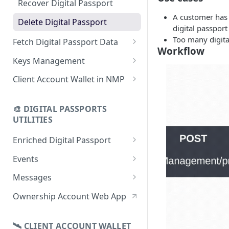
Recover Digital Passport
using CSV
A customer has d
Delete Digital Passport
digital passport
Update Digital Passport Group
Too many digita
Fetch Digital Passport Data
Update Digital Passport
Workflow
Fetch Digital Passport Group
Keys Management
Data
Keys Overview
Client Account Wallet in NMP
Fetch Digital Passport Data
Manage Digital Passport
Identity Management
Transferability
🎨 DIGITAL PASSPORTS
Events Management
UTILITIES
Enriched Digital Passport
Enriched Digital Passports
Events
Digital Passport Schema
Event Schema
Messages
Product Transparency
Link Event to a Digital Passport
Message Schema
Ownership Account Web App
Upload Assets
Auto-Event Campaign
Send Message to a Digital
Passport
🛰 CLIENT ACCOUNT WALLET