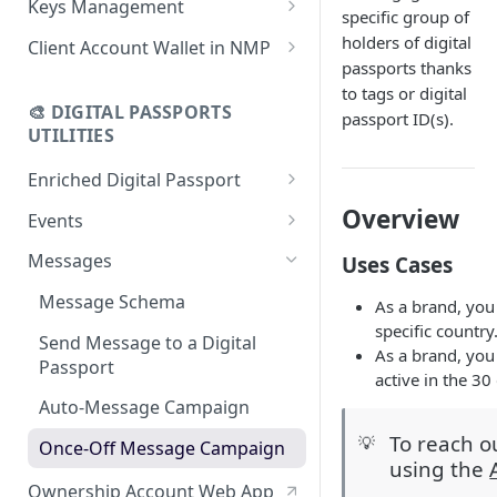
Keys Management
specific group of
using CSV
Data
Delete Digital Passport
Keys Overview
holders of digital
Client Account Wallet in NMP
Update Digital Passport Group
Fetch Digital Passport Data
passports thanks
Manage Digital Passport
Identity Management
to tags or digital
Update Digital Passport
Transferability
🎨 DIGITAL PASSPORTS
passport ID(s).
Events Management
UTILITIES
Enriched Digital Passport
Enriched Digital Passports
Overview
Events
Digital Passport Schema
Event Schema
Messages
Uses Cases
Product Transparency
Link Event to a Digital Passport
Message Schema
As a brand, you
specific country
Upload Assets
Auto-Event Campaign
Send Message to a Digital
As a brand, you
Passport
Once-Off Event Campaign
active in the 30
Auto-Message Campaign
TimestampDPP
To reach o
💡
Once-Off Message Campaign
using the
Ownership Account Web App