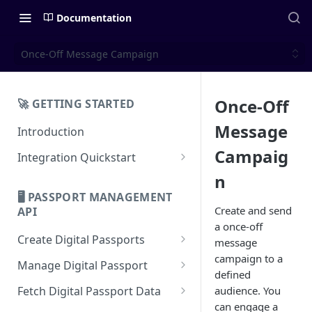
Documentation
Once-Off Message Campaign
Once-Off
🚀 GETTING STARTED
Message
Introduction
Campaig
Integration Quickstart
About Integration
n
🖥️ PASSPORT MANAGEMENT
Features Overview
Create and send
API
a once-off
Create Digital Passports
message
campaign to a
Create Digital Passports Group
Manage Digital Passport
defined
Create Digital Passport
Transfer Digital Passport
Fetch Digital Passport Data
audience. You
can engage a
Create Digital Passport Batch
Recover Digital Passport
Fetch Digital Passport Group