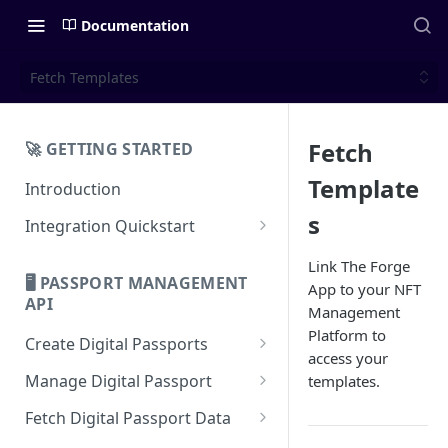
Documentation
Fetch Templates
Fetch
🚀 GETTING STARTED
Template
Introduction
s
Integration Quickstart
About Integration
Link The Forge
🖥️ PASSPORT MANAGEMENT
App to your NFT
Features Overview
API
Management
Platform to
Create Digital Passports
access your
Create Digital Passports Group
Manage Digital Passport
templates.
Create Digital Passport
Transfer Digital Passport
Fetch Digital Passport Data
Create Digital Passport Batch
Recover Digital Passport
Fetch Digital Passport Group