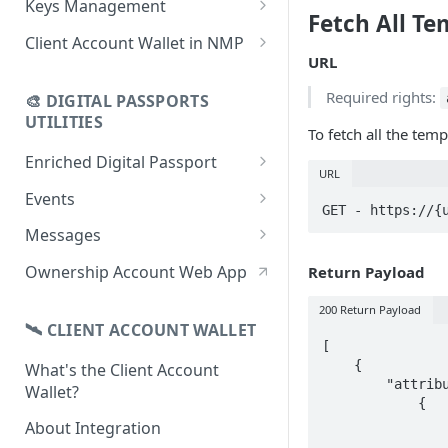
Keys Management
Fetch All Te
using CSV
Data
Delete Digital Passport
Keys Overview
Client Account Wallet in NMP
Update Digital Passport Group
Fetch Digital Passport Data
URL
Manage Digital Passport
Identity Management
Update Digital Passport
Transferability
Required rights:
🎨 DIGITAL PASSPORTS
Events Management
UTILITIES
To fetch all the te
Enriched Digital Passport
URL
Enriched Digital Passports
Events
GET - https://{
Digital Passport Schema
Event Schema
Messages
Product Transparency
Link Event to a Digital Passport
Message Schema
Ownership Account Web App
Return Payload
Upload Assets
Auto-Event Campaign
Send Message to a Digital
200 Return Payload
Passport
🛰 CLIENT ACCOUNT WALLET
Once-Off Event Campaign
[

Auto-Message Campaign
    {

What's the Client Account
TimestampDPP
        "attributes": [

Wallet?
Once-Off Message Campaign
            {

                "field": "%serialnumber%",
About Integration
                "label": "Serial number",