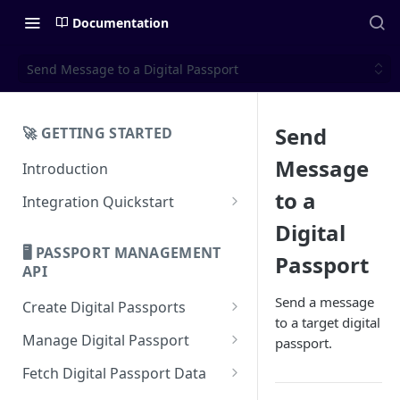
Documentation
Send Message to a Digital Passport
Send
🚀 GETTING STARTED
Message
Introduction
to a
Integration Quickstart
About Integration
Digital
🖥️ PASSPORT MANAGEMENT
Passport
Features Overview
API
Send a message
Create Digital Passports
to a target digital
Create Digital Passports Group
Manage Digital Passport
passport.
Create Digital Passport
Transfer Digital Passport
Fetch Digital Passport Data
Create Digital Passport Batch
Recover Digital Passport
Fetch Digital Passport Group