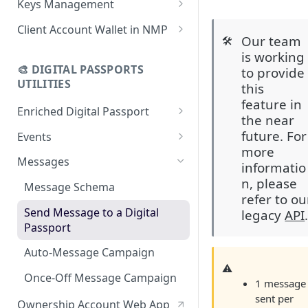
Keys Management
using CSV
Data
Delete Digital Passport
Keys Overview
Client Account Wallet in NMP
Update Digital Passport Group
Fetch Digital Passport Data
Our team
🛠️
Manage Digital Passport
Identity Management
is working
Update Digital Passport
Transferability
🎨 DIGITAL PASSPORTS
to provide
Events Management
UTILITIES
this
feature in
Enriched Digital Passport
the near
Enriched Digital Passports
future. For
Events
more
Digital Passport Schema
Event Schema
Messages
informatio
Product Transparency
Link Event to a Digital Passport
n, please
Message Schema
refer to ou
Upload Assets
Auto-Event Campaign
Send Message to a Digital
legacy
API
Passport
Once-Off Event Campaign
Auto-Message Campaign
TimestampDPP
⚠️
Once-Off Message Campaign
1 message
sent per
Ownership Account Web App