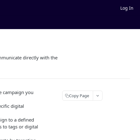
Log In
municate directly with the
age campaign you
Copy Page
ific digital
ign to a defined
 to tags or digital