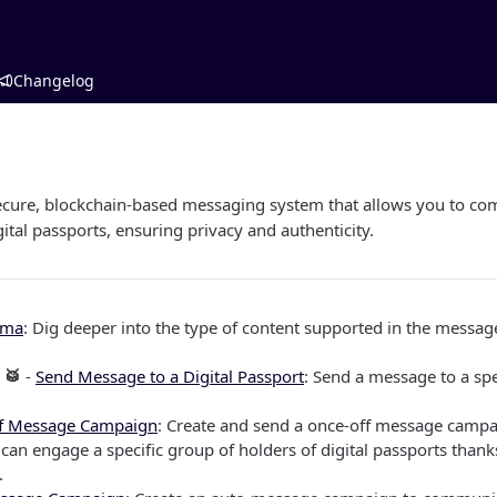
Changelog
ecure, blockchain-based messaging system that allows you to com
gital passports, ensuring privacy and authenticity.
ema
: Dig deeper into the type of content supported in the mess
 🥁
-
Send Message to a Digital Passport
: Send a message to a spec
f Message Campaign
: Create and send a once-off message campa
can engage a specific group of holders of digital passports thanks
.