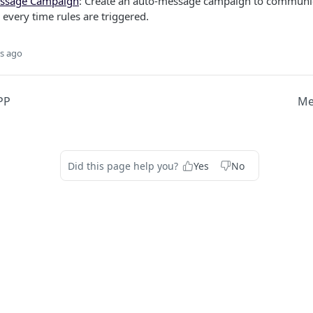
ssage Campaign
: Create an auto-message campaign to communic
every time rules are triggered.
s ago
PP
Me
Did this page help you?
Yes
No