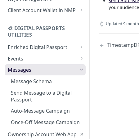
Send Auto-Me
using CSV
Data
your audience 
Delete Digital Passport
Keys Overview
Client Account Wallet in NMP
Update Digital Passport Group
Fetch Digital Passport Data
Manage Digital Passport
Identity Management
Updated
9 month
Update Digital Passport
Transferability
🎨 DIGITAL PASSPORTS
Events Management
UTILITIES
TimestampD
Enriched Digital Passport
Enriched Digital Passports
Events
Digital Passport Schema
Event Schema
Messages
Product Transparency
Link Event to a Digital Passport
Message Schema
Upload Assets
Auto-Event Campaign
Send Message to a Digital
Passport
Once-Off Event Campaign
Auto-Message Campaign
TimestampDPP
Once-Off Message Campaign
Ownership Account Web App