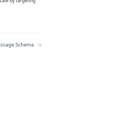
ate by targeting
ssage Schema