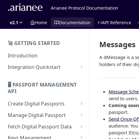
Arianee Protocol Documentation
v2.1
Home
Documentation
API Reference
Messages
🚀 GETTING STARTED
Introduction
A dMessage is a s
holders of their di
Integration Quickstart
About Integration
🖥️ PASSPORT MANAGEMENT
Features Overview
API
Message Sch
send to users.
Create Digital Passports
Coming soon
passport.
Create Digital Passports Group
Manage Digital Passport
Send Once-Of
Create Digital Passport
Transfer Digital Passport
audience. You 
Fetch Digital Passport Data
passport ID(s)
Create Digital Passport Batch
Recover Digital Passport
Fetch Digital Passport Group
Keys Management