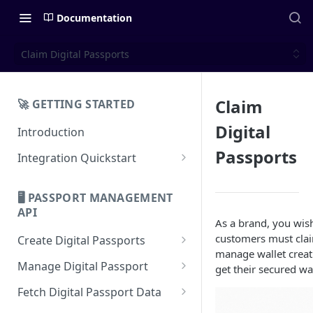
Documentation
Claim Digital Passports
Claim
🚀 GETTING STARTED
Digital
Introduction
Passports
Integration Quickstart
About Integration
🖥️ PASSPORT MANAGEMENT
Features Overview
API
As a brand, you wish
customers must claim
Create Digital Passports
manage wallet creati
Create Digital Passports Group
Manage Digital Passport
get their secured wal
Create Digital Passport
Transfer Digital Passport
Fetch Digital Passport Data
Create Digital Passport Batch
Recover Digital Passport
Fetch Digital Passport Group