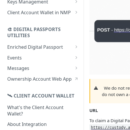
Keys Management
using CSV
Data
Delete Digital Passport
Keys Overview
Client Account Wallet in NMP
Update Digital Passport Group
Fetch Digital Passport Data
Manage Digital Passport
Identity Management
Update Digital Passport
Transferability
🎨 DIGITAL PASSPORTS
Events Management
UTILITIES
Enriched Digital Passport
Enriched Digital Passports
Events
Digital Passport Schema
Event Schema
Messages
Product Transparency
Link Event to a Digital Passport
Message Schema
Ownership Account Web App
Upload Assets
Auto-Event Campaign
Send Message to a Digital
⚠️
We do not re
Passport
do not own a d
🛰 CLIENT ACCOUNT WALLET
Once-Off Event Campaign
Auto-Message Campaign
What's the Client Account
TimestampDPP
URL
Wallet?
Once-Off Message Campaign
To claim a Digital P
About Integration
https://custody.