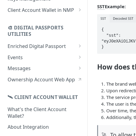
using CSV
Data
SST
Example:
Delete Digital Passport
Keys Overview
Client Account Wallet in NMP
Update Digital Passport Group
Fetch Digital Passport Data
Manage Digital Passport
Identity Management
SST
Decoded SST
Update Digital Passport
Transferability
🎨 DIGITAL PASSPORTS
Events Management
{

UTILITIES
  "sst": 
"eyJ0eXAiOiJKV
Enriched Digital Passport
}
Enriched Digital Passports
Events
How does t
Digital Passport Schema
Event Schema
Messages
Product Transparency
Link Event to a Digital Passport
Message Schema
Ownership Account Web App
The brand web
Upload Assets
Auto-Event Campaign
Send Message to a Digital
Upon redirecti
Passport
🛰 CLIENT ACCOUNT WALLET
The service pr
Once-Off Event Campaign
The user is th
Auto-Message Campaign
What's the Client Account
TimestampDPP
Over time, the
Wallet?
Once-Off Message Campaign
Additionally, 
About Integration
To allow 
🚀