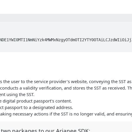
NDE1YWI0MTI1NmNiYzk4MWMxNzgyOTdmOTI2YTY0OTAiLCJzdWIiOiJj
ts the user to the service provider's website, conveying the SST a
nducts a validity verification, and stores the SST as received. The 
ent using the SST.
he digital product passport's content.
uct passport to a designated address.
taking necessary actions if the SST is no longer valid, and ensuring
d two packages to our Arianee SDK: