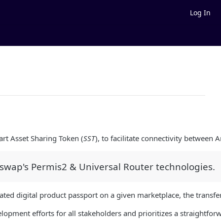
Log In
art Asset Sharing Token (
SST
), to facilitate connectivity between 
iswap's Permis2 & Universal Router technologies.
ated digital product passport on a given marketplace, the transfe
opment efforts for all stakeholders and prioritizes a straightfor