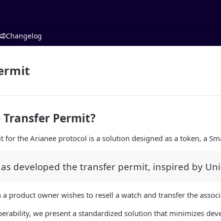
Changelog
ermit
 Transfer Permit?
t for the Arianee protocol is a solution designed as a token, a Sm
as developed the transfer permit, inspired by Un
 a product owner wishes to resell a watch and transfer the associ
erability, we present a standardized solution that minimizes devel