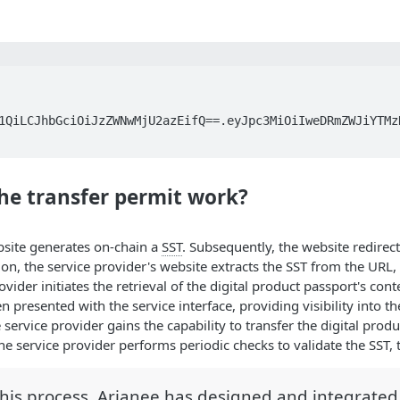
1QiLCJhbGciOiJzZWNwMjU2azEifQ==.eyJpc3MiOiIweDRmZWJiYTMz
he transfer permit work?
site generates on-chain a
SST
. Subsequently, the website redirec
on, the service provider's website extracts the SST from the URL, co
ovider initiates the retrieval of the digital product passport's cont
en presented with the service interface, providing visibility into t
 service provider gains the capability to transfer the digital prod
the service provider performs periodic checks to validate the SST, 
this process, Arianee has designed and integrate