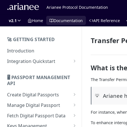
Arianee Protocol Documentation
v2.1
Home
Documentation
API Reference
Transfer P
🚀 GETTING STARTED
Introduction
Integration Quickstart
What is the
About Integration
🖥️ PASSPORT MANAGEMENT
The Transfer Permi
Features Overview
API
Create Digital Passports
Arianee h
💡
Create Digital Passports Group
Manage Digital Passport
For instance, when
Create Digital Passport
Transfer Digital Passport
Fetch Digital Passport Data
To enhance interop
Create Digital Passport Batch
Recover Digital Passport
Fetch Digital Passport Group
Keys Management