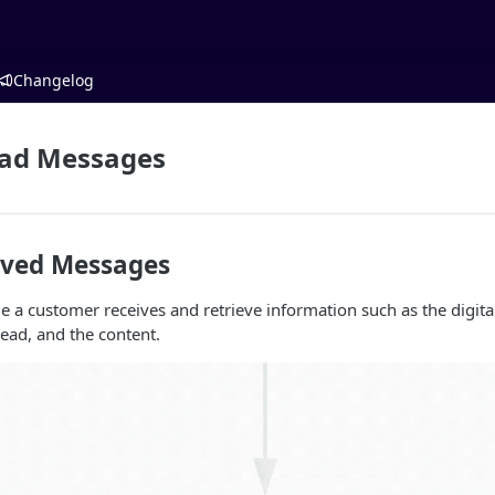
Changelog
ead Messages
ived Messages
 a customer receives and retrieve information such as the digital
read, and the content.