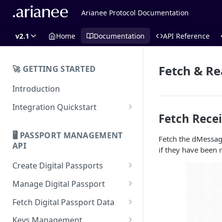
Arianee Protocol Documentation
v2.1
Home
Documentation
API Reference
Fetch & R
🚀 GETTING STARTED
Introduction
Integration Quickstart
Fetch Rece
About Integration
🖥️ PASSPORT MANAGEMENT
Fetch the dMessage
Features Overview
API
if they have been 
Create Digital Passports
Create Digital Passports Group
Manage Digital Passport
Create Digital Passport
Transfer Digital Passport
Fetch Digital Passport Data
Create Digital Passport Batch
Recover Digital Passport
Fetch Digital Passport Group
Keys Management