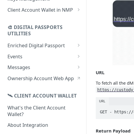
using CSV
Data
Delete Digital Passport
Keys Overview
Client Account Wallet in NMP
Update Digital Passport Group
Fetch Digital Passport Data
Manage Digital Passport
Identity Management
Update Digital Passport
Transferability
🎨 DIGITAL PASSPORTS
Events Management
UTILITIES
Enriched Digital Passport
Enriched Digital Passports
Events
Digital Passport Schema
Event Schema
Messages
URL
Product Transparency
Link Event to a Digital Passport
Message Schema
Ownership Account Web App
To fetch all the d
Upload Assets
Auto-Event Campaign
Send Message to a Digital
https://custody
Passport
🛰 CLIENT ACCOUNT WALLET
Once-Off Event Campaign
URL
Auto-Message Campaign
What's the Client Account
TimestampDPP
GET - https://
Wallet?
Once-Off Message Campaign
About Integration
Return Payload