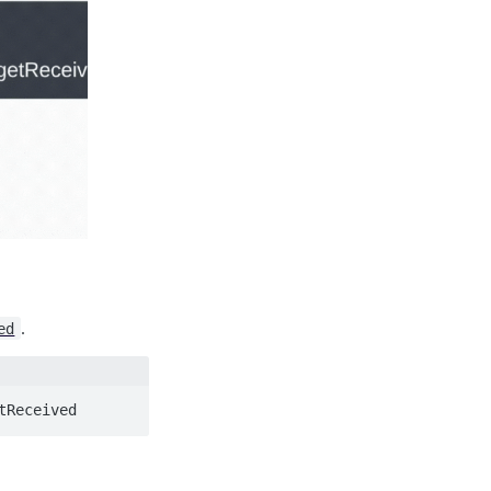
.
ed
tReceived