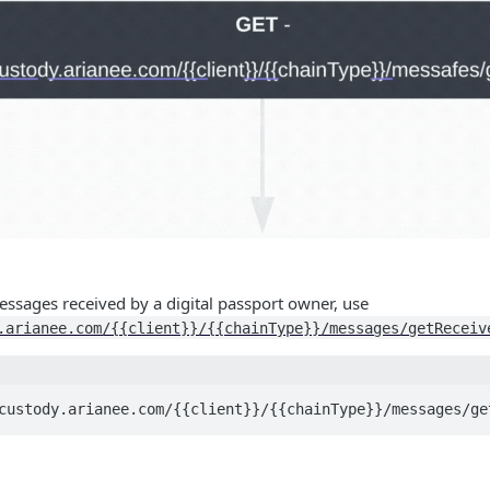
Messages received by a digital passport owner, use
.arianee.com/{{client}}/{{chainType}}/messages/getReceiv
custody.arianee.com/{{client}}/{{chainType}}/messages/ge