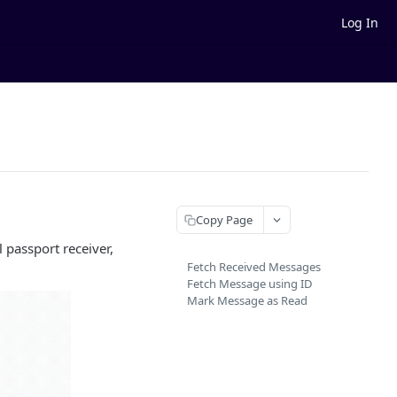
Log In
Copy Page
 passport receiver,
Fetch Received Messages
Fetch Message using ID
Mark Message as Read