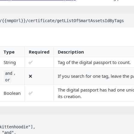
/{{nmpUrl}}/certificate/getListOfSmartAssetsIdByTags
Type
Required
Description
String
✅
Tag of the digital passport to count.
,
and
❌
If you search for one tag, leave the
or
The digital passport has had one un
Boolean
✅
its creation.