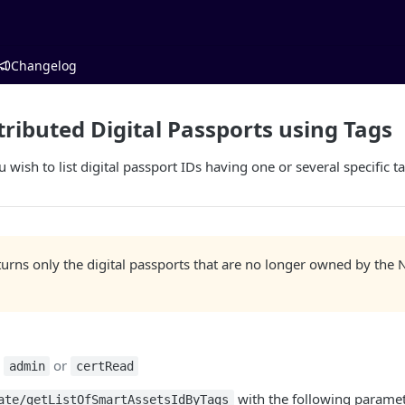
Changelog
tributed Digital Passports using Tags
 wish to list digital passport IDs having one or several specific t
eturns only the digital passports that are no longer owned by t
:
or
admin
certRead
with the following paramet
ate/getListOfSmartAssetsIdByTags