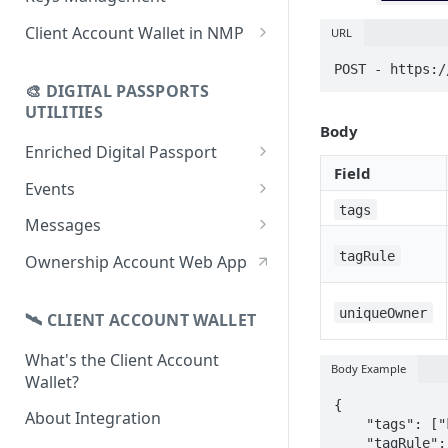
using CSV
Data
Delete Digital Passport
Keys Overview
Client Account Wallet in NMP
URL
Update Digital Passport Group
Fetch Digital Passport Data
Manage Digital Passport
Identity Management
POST - https:/
Update Digital Passport
Transferability
🎨 DIGITAL PASSPORTS
Events Management
UTILITIES
Body
Enriched Digital Passport
Field
Enriched Digital Passports
Events
tags
Digital Passport Schema
Event Schema
Messages
Product Transparency
Link Event to a Digital Passport
Message Schema
tagRule
Ownership Account Web App
Upload Assets
Auto-Event Campaign
Send Message to a Digital
Passport
uniqueOwner
🛰 CLIENT ACCOUNT WALLET
Once-Off Event Campaign
Auto-Message Campaign
What's the Client Account
TimestampDPP
Body Example
Wallet?
Once-Off Message Campaign
{

About Integration
    "tags": ["kittenhoodie"],

    "tagRule": "and",
