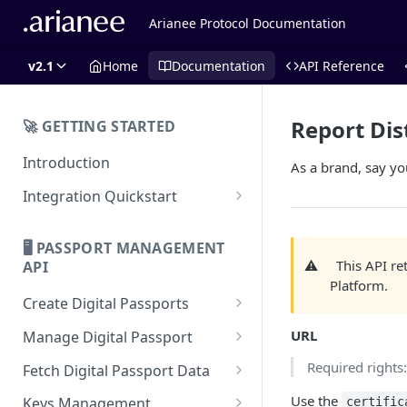
Arianee Protocol Documentation
v2.1
Home
Documentation
API Reference
Report Dis
🚀 GETTING STARTED
Introduction
As a brand, say you
Integration Quickstart
About Integration
🖥️ PASSPORT MANAGEMENT
Features Overview
⚠️
This API r
API
Platform.
Create Digital Passports
Create Digital Passports Group
URL
Manage Digital Passport
Create Digital Passport
Transfer Digital Passport
Required rights
Fetch Digital Passport Data
Create Digital Passport Batch
Recover Digital Passport
Fetch Digital Passport Group
Use the
Keys Management
certific