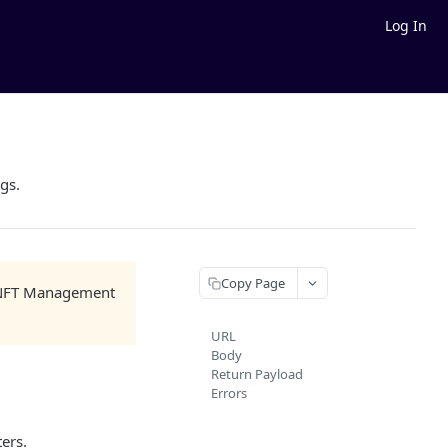
Log In
ags.
Copy Page
he NFT Management
URL
Body
Return Payload
Errors
ers.