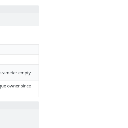
 parameter empty.
ique owner since