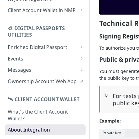
using CSV
Data
Delete Digital Passport
Keys Overview
Client Account Wallet in NMP
Update Digital Passport Group
Fetch Digital Passport Data
Manage Digital Passport
Identity Management
Technical 
Update Digital Passport
Transferability
🎨 DIGITAL PASSPORTS
Events Management
UTILITIES
Signing Regis
Enriched Digital Passport
To authorize you t
Enriched Digital Passports
Events
Public & priv
Digital Passport Schema
Event Schema
Messages
You must generate
the public key to 
Product Transparency
Link Event to a Digital Passport
Message Schema
Ownership Account Web App
Upload Assets
Auto-Event Campaign
Send Message to a Digital
For tests
💡
Passport
🛰 CLIENT ACCOUNT WALLET
Once-Off Event Campaign
public ke
Auto-Message Campaign
What's the Client Account
TimestampDPP
Wallet?
Once-Off Message Campaign
Example:
About Integration
Private Key