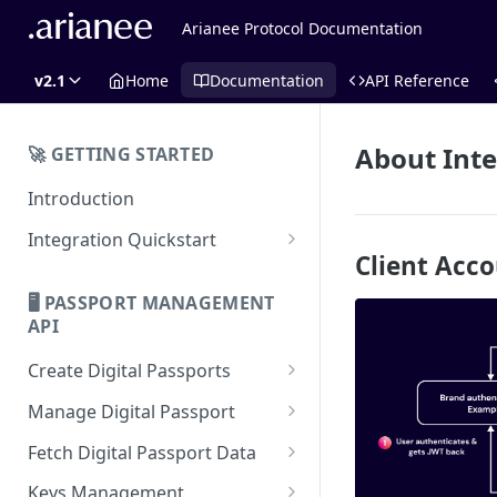
Arianee Protocol Documentation
v2.1
Home
Documentation
API Reference
About Inte
🚀 GETTING STARTED
Introduction
Integration Quickstart
Client Acc
About Integration
🖥️ PASSPORT MANAGEMENT
Features Overview
API
Create Digital Passports
Create Digital Passports Group
Manage Digital Passport
Create Digital Passport
Transfer Digital Passport
Fetch Digital Passport Data
Create Digital Passport Batch
Recover Digital Passport
Fetch Digital Passport Group
Keys Management