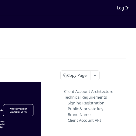
Log In
Copy Page
Client Account Architecture
Technical Requirements
Signing Registration
Public & private key
Brand Name
Client Account API