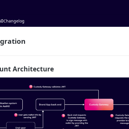
Changelog
gration
ount Architecture