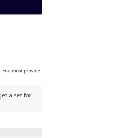
m. You must provide
et a set for