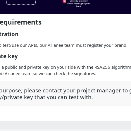
Requirements
tration
o test/use our APIs, our Arianee team must register your brand.
ate key
 a public and private key on your side with the RSA256 algorith
the Arianee team so we can check the signatures.
 purpose, please contact your project manager to g
y/private key that you can test with.