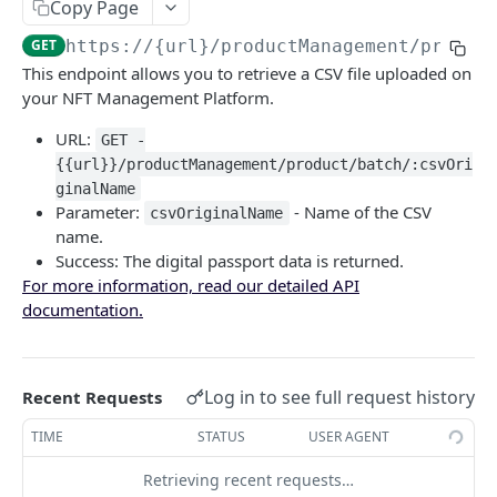
Copy Page
Fetch Data using Product ID
GET
GET
https://{url}
/productManagement/produc
Fetch Data using Token ID
GET
This endpoint allows you to retrieve a CSV file uploaded on
your NFT Management Platform.
Fetch CSV File
GET
URL:
GET -
Fetch Digital Passport Group
{{url}}/productManagement/product/batch/:csvOri
Fetch Statistics using ProductGroup ID
GET
Lost & Stolen
ginalName
Parameter:
- Name of the CSV
csvOriginalName
Fetch Data using ProductGroup ID
Fetch Digital Passport Missing Status
POST
GET
Manage Digital Passport
name.
Fetch Digital Passport Stolen Status
Transfer Digital Passport
Success: The digital passport data is returned.
POST
POST
Keys Management
For more information, read our detailed API
Set/Remove Digital Passport Missing Status
Recover Digital Passport
Manage Digital Passport Transferability
POST
POST
POST
Tags
documentation.
Set/Remove Digital Passport Stolen Status
Destroy Digital Passport
Get Tags List
POST
POST
GET
Update Digital Passport
Update Complete JSON Schema
PUT
Update Digital Passport Group
Log in to see full request history
Recent Requests
Update JSON Schema Property & Metadata
Update Complete JSON Schema
PATCH
PUT
TIME
STATUS
USER AGENT
🔑 CLIENT ACCOUNTS IN NMP
Update One JSON Schema Property
Update JSON Schema & Metadata
PATCH
PUT
Retrieving recent requests…