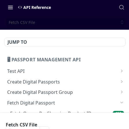
API Reference
Fetch CSV File
JUMP TO
🖥️ PASSPORT MANAGEMENT API
Test API
Test API
GET
Create Digital Passports
Create Digital Passport
POST
Create Digital Passport Group
Mint Digital Passport
Create Digital Passport Group
POST
POST
Fetch Digital Passport
Create Digital Passport Batch using CSV
Mint Digital Passport Group
POST
POST
Fetch Owner Profile using Product ID
GET
Fetch On-Chain Data using Product ID
Fetch CSV File
GET