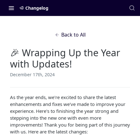
Changelog
Back to All
🎉 Wrapping Up the Year
with Updates!
December 17th, 2024
As the year ends, we're excited to share the latest
enhancements and fixes we've made to improve your
experience. Here's to finishing the year strong and
stepping into the new one with even more
improvements! Thank you for being part of this journey
with us. Here are the latest changes: