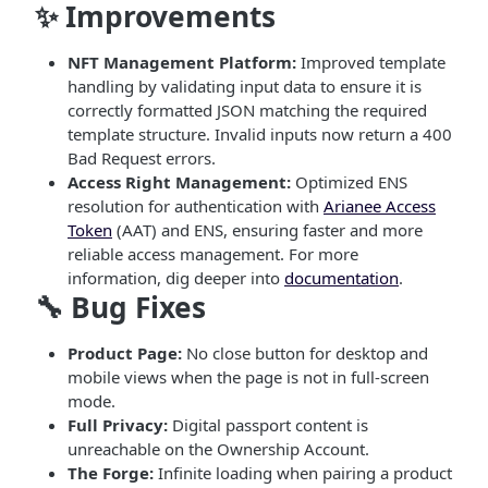
✨ Improvements
NFT Management Platform:
Improved template
handling by validating input data to ensure it is
correctly formatted JSON matching the required
template structure. Invalid inputs now return a 400
Bad Request errors.
Access Right Management:
Optimized ENS
resolution for authentication with
Arianee Access
Token
(AAT) and ENS, ensuring faster and more
reliable access management. For more
information, dig deeper into
documentation
.
🔧 Bug Fixes
Product Page:
No close button for desktop and
mobile views when the page is not in full-screen
mode.
Full Privacy:
Digital passport content is
unreachable on the Ownership Account.
The Forge:
Infinite loading when pairing a product